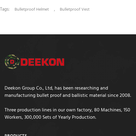
Tags:
,
Bulletproof Helmet
Bulletproof Vest
Deekon Group Co., Ltd, has been researching and
manufacturing bullet proof and ballistic material since 2008.
Three production lines in our own factory, 80 Machines, 150
Workers, 300,000 Sets of Yearly Production.