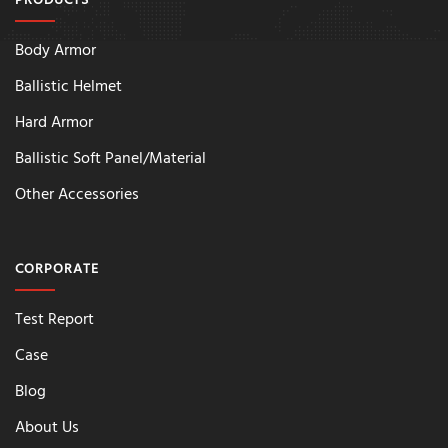
PRODUCTS
Body Armor
Ballistic Helmet
Hard Armor
Ballistic Soft Panel/Material
Other Accessories
CORPORATE
Test Report
Case
Blog
About Us