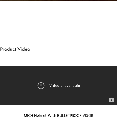
Product Video
MICH Helmet With BULLETPROOF VISOR