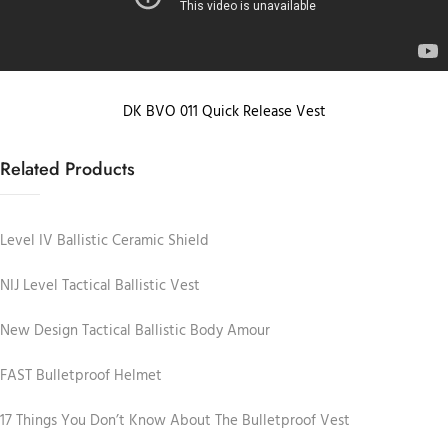
DK BVO 011 Quick Release Vest
Related Products
Level IV Ballistic Ceramic Shield
NIJ Level Tactical Ballistic Vest
New Design Tactical Ballistic Body Amour
FAST Bulletproof Helmet
17 Things You Don’t Know About The Bulletproof Vest