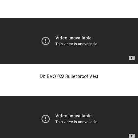
DK BVO 022 Bulletproof Vest