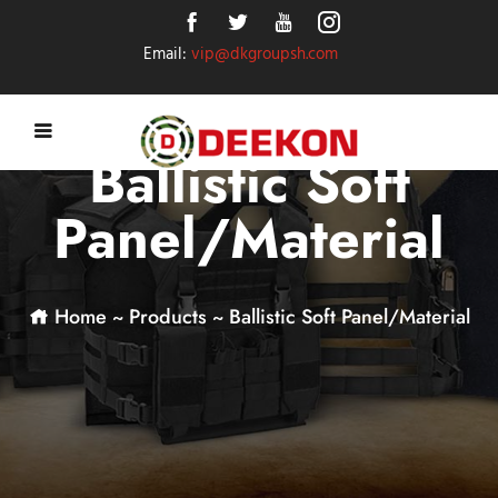
Email:
vip@dkgroupsh.com
Ballistic Soft
Panel/Material
Home
~
Products
~
Ballistic Soft Panel/Material