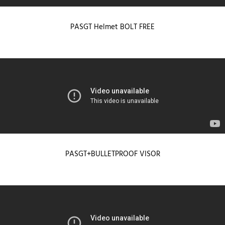
PASGT Helmet BOLT FREE
PASGT+BULLETPROOF VISOR