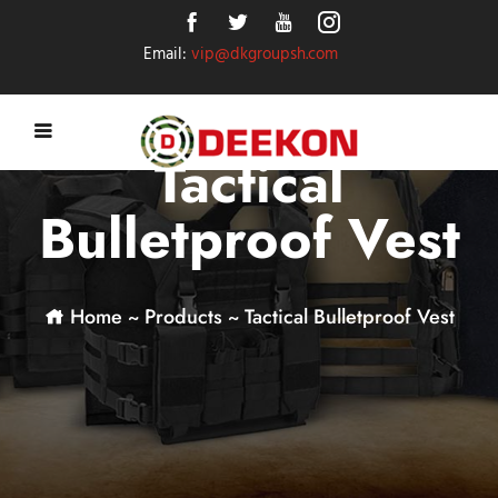
Email:
vip@dkgroupsh.com
Tactical
Bulletproof Vest
Home
~
Products
~
Tactical Bulletproof Vest