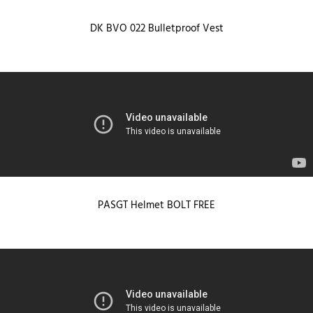
DK BVO 022 Bulletproof Vest
PASGT Helmet BOLT FREE