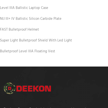
Level IIIA Ballistic Laptop Case
NIJ III+ IV Ballistic Silicon Carbide Plate
FAST Bulletproof Helmet
Super Light Bulletproof Shield With Led Light
Bulletproof Level IIIA Floating Vest