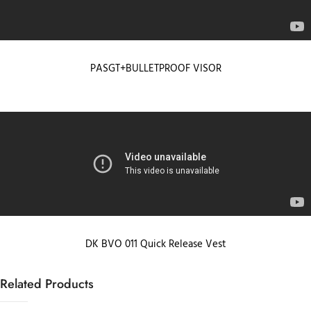
PASGT+BULLETPROOF VISOR
DK BVO 011 Quick Release Vest
Related Products