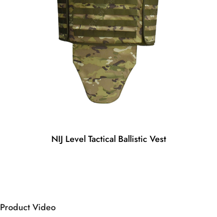
NIJ Level Tactical Ballistic Vest
Product Video