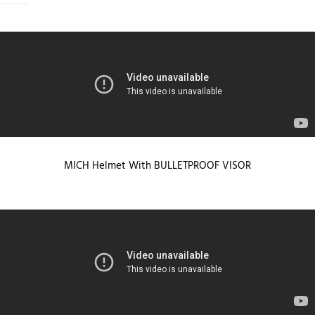
MICH Helmet With BULLETPROOF VISOR