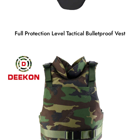
Full Protection Level Tactical Bulletproof Vest