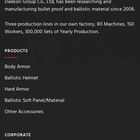
Deekon Group Co., Ltd, has been researching and
manufacturing bullet proof and ballistic material since 2008.
Three production lines in our own factory, 80 Machines, 150
Workers, 300,000 Sets of Yearly Production.
PRODUCTS
Body Armor
Ballistic Helmet
Hard Armor
Ballistic Soft Panel/Material
Other Accessories
CORPORATE