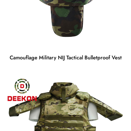
Camouflage Military NIJ Tactical Bulletproof Vest