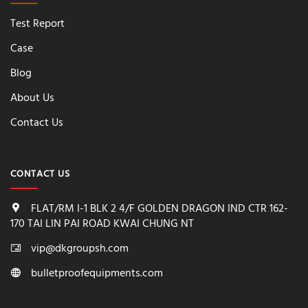
Test Report
Case
Blog
About Us
Contact Us
CONTACT US
FLAT/RM I-1 BLK 2 4/F GOLDEN DRAGON IND CTR 162-
170 TAI LIN PAI ROAD KWAI CHUNG NT
vip@dkgroupsh.com
bulletproofequipments.com