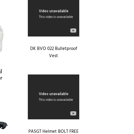
DK BVO 022 Bulletproof
Vest
l
r
PASGT Helmet BOLT FREE