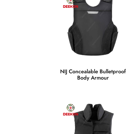
NIJ Concealable Bulletproof
Body Armour