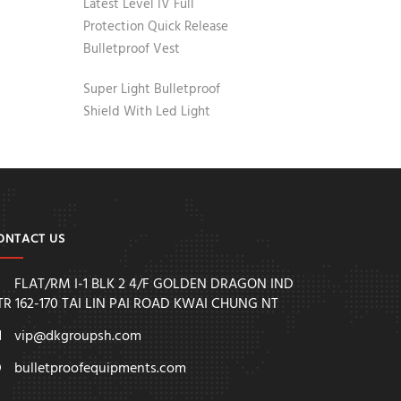
Latest Level IV Full
Protection Quick Release
Bulletproof Vest
Super Light Bulletproof
Shield With Led Light
ONTACT US
FLAT/RM I-1 BLK 2 4/F GOLDEN DRAGON IND
TR 162-170 TAI LIN PAI ROAD KWAI CHUNG NT
vip@dkgroupsh.com
bulletproofequipments.com