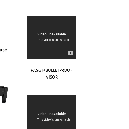
ease
PASGT+BULLETPROOF
VISOR