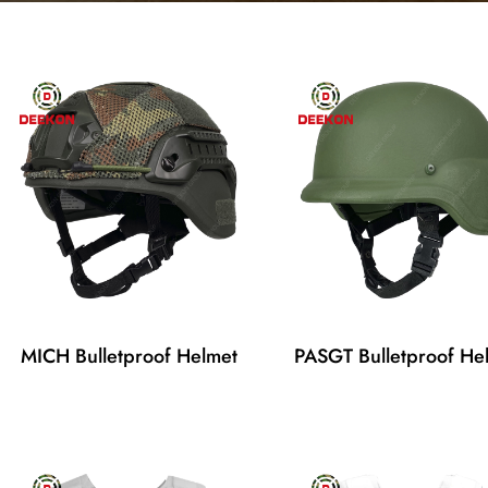
MICH Bulletproof Helmet
PASGT Bulletproof He