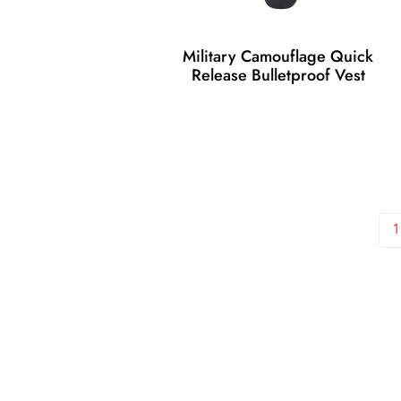
Military Camouflage Quick
Release Bulletproof Vest
1