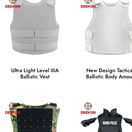
Ultra Light Level IIIA
New Design Tactica
Ballistic Vest
Ballistic Body Amou