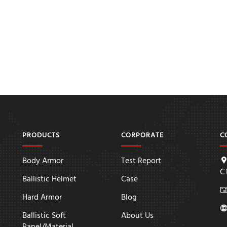
PRODUCTS
CORPORATE
C
Body Armor
Test Report
C
Ballistic Helmet
Case
Hard Armor
Blog
Ballistic Soft
About Us