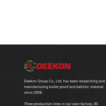
Deekon Group Co., Ltd, has been researching and
manufacturing bullet proof and ballistic material
since 2008.
Three production lines in our own factory, 80