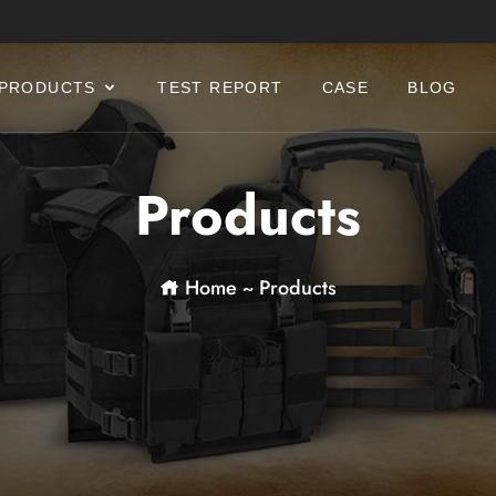
PRODUCTS
TEST REPORT
CASE
BLOG
Products
Home
~
Products