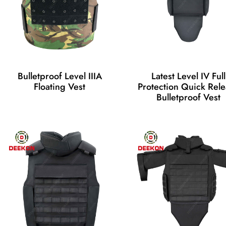
Bulletproof Level IIIA
Latest Level IV Full
Floating Vest
Protection Quick Rel
Bulletproof Vest