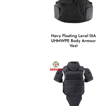
Navy Floating Level IIIA
UHMWPE Body Armour
Vest