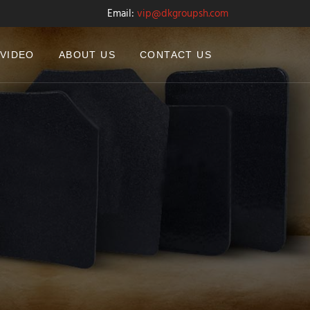
Email:
vip@dkgroupsh.com
VIDEO
ABOUT US
CONTACT US