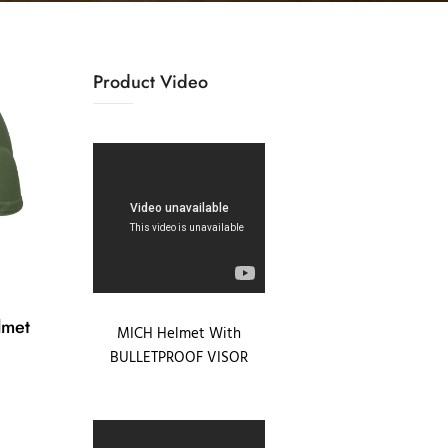
Product Video
lmet
MICH Helmet With
BULLETPROOF VISOR