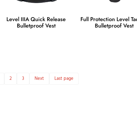
Level IIIA Quick Release
Full Protection Level Tac
Bulletproof Vest
Bulletproof Vest
2
3
Next
Last page