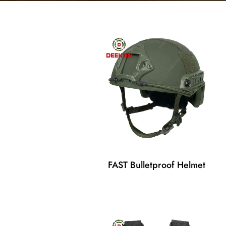
FAST Bulletproof Helmet