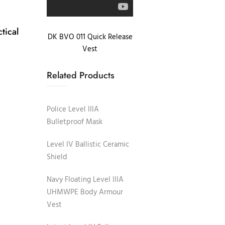
tical
DK BVO 011 Quick Release
Vest
Related Products
Police Level IIIA
Bulletproof Mask
Level IV Ballistic Ceramic
Shield
Navy Floating Level IIIA
UHMWPE Body Armour
Vest